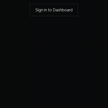
Sign in to Dashboard