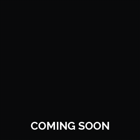
COMING SOON